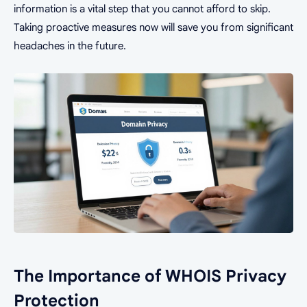
information is a vital step that you cannot afford to skip.
Taking proactive measures now will save you from significant
headaches in the future.
The Importance of WHOIS Privacy
Protection