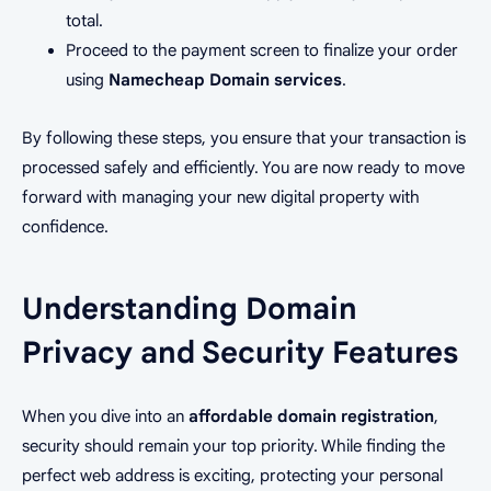
total.
Proceed to the payment screen to finalize your order
using
Namecheap Domain services
.
By following these steps, you ensure that your transaction is
processed safely and efficiently. You are now ready to move
forward with managing your new digital property with
confidence.
Understanding Domain
Privacy and Security Features
When you dive into an
affordable domain registration
,
security should remain your top priority. While finding the
perfect web address is exciting, protecting your personal