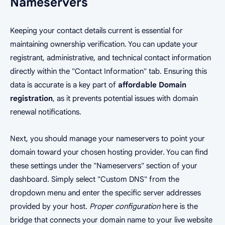
Nameservers
Keeping your contact details current is essential for
maintaining ownership verification. You can update your
registrant, administrative, and technical contact information
directly within the "Contact Information" tab. Ensuring this
data is accurate is a key part of
affordable Domain
registration
, as it prevents potential issues with domain
renewal notifications.
Next, you should manage your nameservers to point your
domain toward your chosen hosting provider. You can find
these settings under the "Nameservers" section of your
dashboard. Simply select "Custom DNS" from the
dropdown menu and enter the specific server addresses
provided by your host.
Proper configuration
here is the
bridge that connects your domain name to your live website