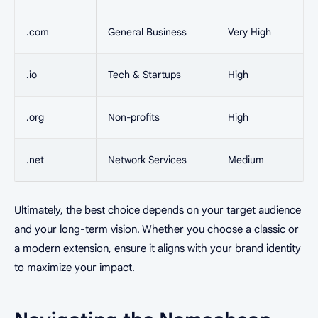
.com
General Business
Very High
.io
Tech & Startups
High
.org
Non-profits
High
.net
Network Services
Medium
Ultimately, the best choice depends on your target audience
and your long-term vision. Whether you choose a classic or
a modern extension, ensure it aligns with your brand identity
to maximize your impact.