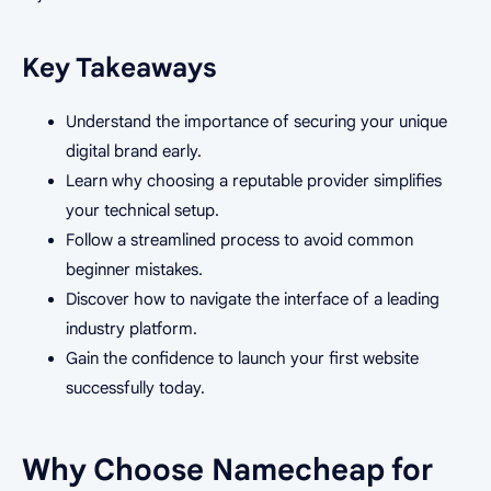
Key Takeaways
Understand the importance of securing your unique
digital brand early.
Learn why choosing a reputable provider simplifies
your technical setup.
Follow a streamlined process to avoid common
beginner mistakes.
Discover how to navigate the interface of a leading
industry platform.
Gain the confidence to launch your first website
successfully today.
Why Choose Namecheap for