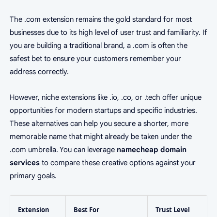
The .com extension remains the gold standard for most
businesses due to its high level of user trust and familiarity. If
you are building a traditional brand, a .com is often the
safest bet to ensure your customers remember your
address correctly.
However, niche extensions like .io, .co, or .tech offer unique
opportunities for modern startups and specific industries.
These alternatives can help you secure a shorter, more
memorable name that might already be taken under the
.com umbrella. You can leverage
namecheap domain
services
to compare these creative options against your
primary goals.
Extension
Best For
Trust Level