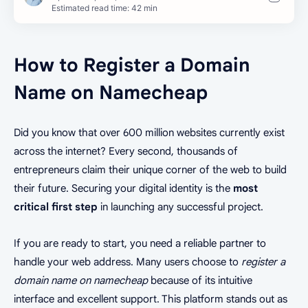
Estimated read time: 42 min
How to Register a Domain
Name on Namecheap
Did you know that over 600 million websites currently exist
across the internet? Every second, thousands of
entrepreneurs claim their unique corner of the web to build
their future. Securing your digital identity is the
most
critical first step
in launching any successful project.
If you are ready to start, you need a reliable partner to
handle your web address. Many users choose to
register a
domain name on namecheap
because of its intuitive
interface and excellent support. This platform stands out as