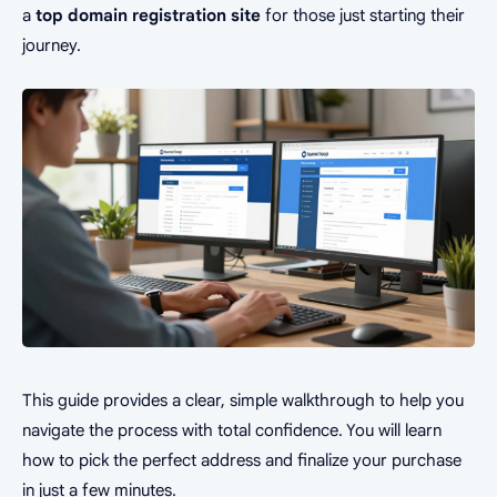
a
top domain registration site
for those just starting their
journey.
This guide provides a clear, simple walkthrough to help you
navigate the process with total confidence. You will learn
how to pick the perfect address and finalize your purchase
in just a few minutes.