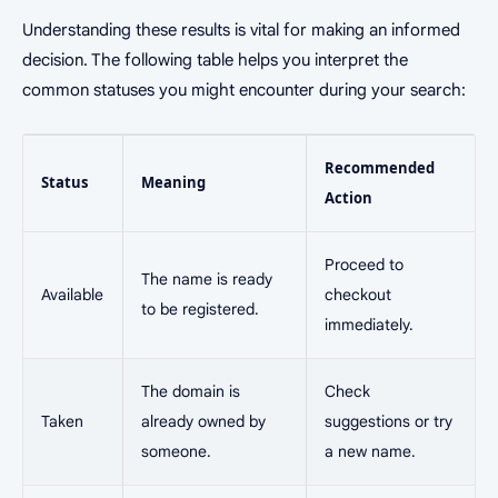
Understanding these results is vital for making an informed
decision. The following table helps you interpret the
common statuses you might encounter during your search:
Recommended
Status
Meaning
Action
Proceed to
The name is ready
Available
checkout
to be registered.
immediately.
The domain is
Check
Taken
already owned by
suggestions or try
someone.
a new name.