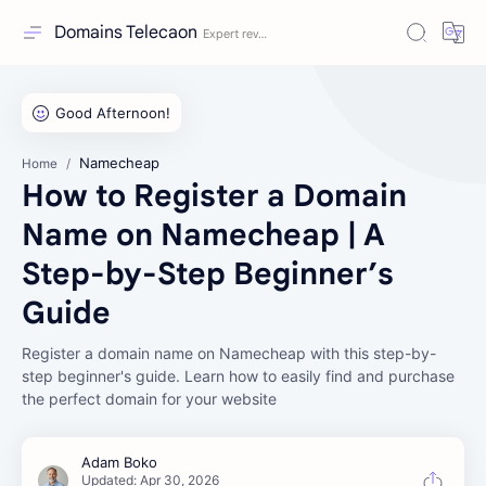
Domains Telecaon
Namecheap
Home
How to Register a Domain
Name on Namecheap | A
Step-by-Step Beginner’s
Guide
Register a domain name on Namecheap with this step-by-
step beginner's guide. Learn how to easily find and purchase
the perfect domain for your website