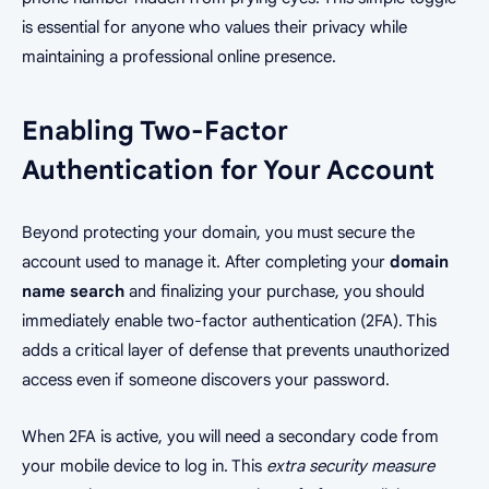
is essential for anyone who values their privacy while
maintaining a professional online presence.
Enabling Two-Factor
Authentication for Your Account
Beyond protecting your domain, you must secure the
account used to manage it. After completing your
domain
name search
and finalizing your purchase, you should
immediately enable two-factor authentication (2FA). This
adds a critical layer of defense that prevents unauthorized
access even if someone discovers your password.
When 2FA is active, you will need a secondary code from
your mobile device to log in. This
extra security measure