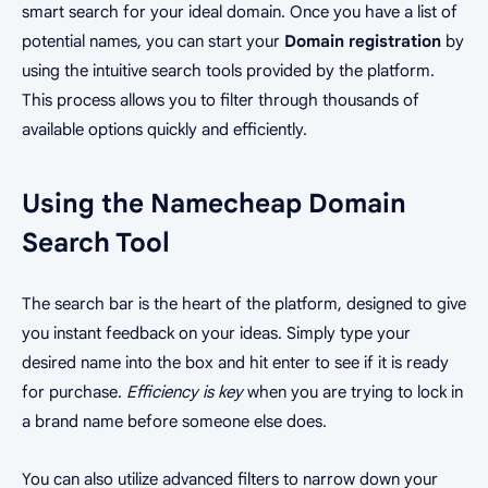
smart search for your ideal domain. Once you have a list of
potential names, you can start your
Domain registration
by
using the intuitive search tools provided by the platform.
This process allows you to filter through thousands of
available options quickly and efficiently.
Using the Namecheap Domain
Search Tool
The search bar is the heart of the platform, designed to give
you instant feedback on your ideas. Simply type your
desired name into the box and hit enter to see if it is ready
for purchase.
Efficiency is key
when you are trying to lock in
a brand name before someone else does.
You can also utilize advanced filters to narrow down your