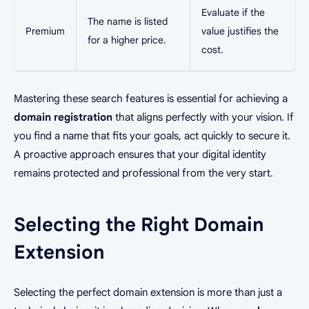
Evaluate if the
The name is listed
Premium
value justifies the
for a higher price.
cost.
Mastering these search features is essential for achieving a
domain registration
that aligns perfectly with your vision. If
you find a name that fits your goals, act quickly to secure it.
A proactive approach ensures that your digital identity
remains protected and professional from the very start.
Selecting the Right Domain
Extension
Selecting the perfect domain extension is more than just a