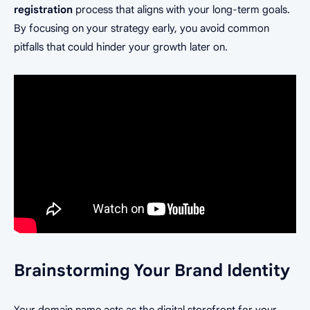
registration
process that aligns with your long-term goals.
By focusing on your strategy early, you avoid common
pitfalls that could hinder your growth later on.
Brainstorming Your Brand Identity
Your domain name acts as the digital storefront for your