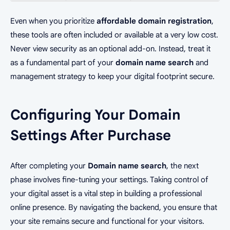
Even when you prioritize
affordable domain registration
,
these tools are often included or available at a very low cost.
Never view security as an optional add-on. Instead, treat it
as a fundamental part of your
domain name search
and
management strategy to keep your digital footprint secure.
Configuring Your Domain
Settings After Purchase
After completing your
Domain name search
, the next
phase involves fine-tuning your settings. Taking control of
your digital asset is a vital step in building a professional
online presence. By navigating the backend, you ensure that
your site remains secure and functional for your visitors.