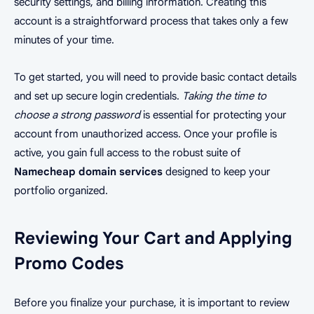
security settings, and billing information. Creating this
account is a straightforward process that takes only a few
minutes of your time.
To get started, you will need to provide basic contact details
and set up secure login credentials.
Taking the time to
choose a strong password
is essential for protecting your
account from unauthorized access. Once your profile is
active, you gain full access to the robust suite of
Namecheap domain services
designed to keep your
portfolio organized.
Reviewing Your Cart and Applying
Promo Codes
Before you finalize your purchase, it is important to review