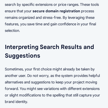
search by specific extensions or price ranges. These tools
ensure that your
secure domain registration
process
remains organized and stress-free. By leveraging these
features, you save time and gain confidence in your final
selection.
Interpreting Search Results and
Suggestions
Sometimes, your first choice might already be taken by
another user. Do not worry, as the system provides helpful
alternatives and suggestions to keep your project moving
forward. You might see variations with different extensions
or slight modifications to the spelling that still capture your
brand identity.