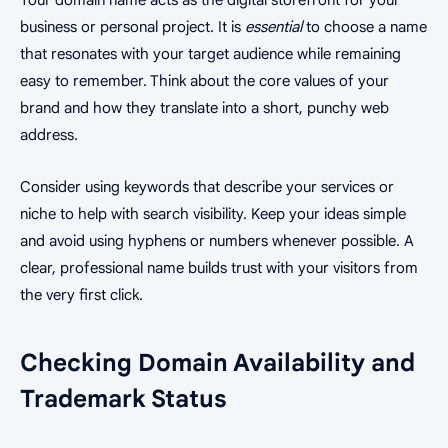
business or personal project. It is
essential
to choose a name
that resonates with your target audience while remaining
easy to remember. Think about the core values of your
brand and how they translate into a short, punchy web
address.
Consider using keywords that describe your services or
niche to help with search visibility. Keep your ideas simple
and avoid using hyphens or numbers whenever possible. A
clear, professional name builds trust with your visitors from
the very first click.
Checking Domain Availability and
Trademark Status