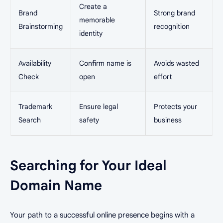
Create a
Brand
Strong brand
memorable
Brainstorming
recognition
identity
Availability
Confirm name is
Avoids wasted
Check
open
effort
Trademark
Ensure legal
Protects your
Search
safety
business
Searching for Your Ideal
Domain Name
Your path to a successful online presence begins with a