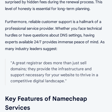
surprised by hidden fees during the renewal process. This
level of honesty is essential for long-term planning.
Furthermore, reliable customer support is a hallmark of a
professional service provider. Whether you face technical
hurdles or have questions about DNS settings, having
experts available 24/7 provides immense peace of mind. As
many industry leaders suggest:
"A great registrar does more than just sell
domains; they provide the infrastructure and
support necessary for your website to thrive in a
competitive digital landscape."
Key Features of Namecheap
Services