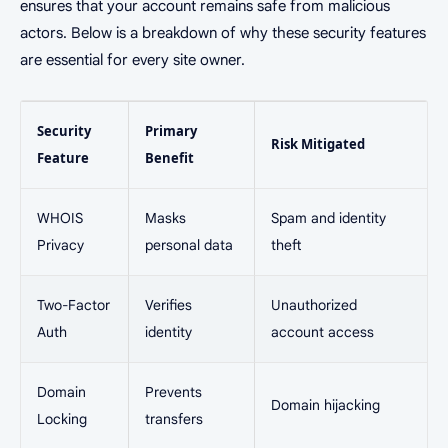
ensures that your account remains safe from malicious
actors. Below is a breakdown of why these security features
are essential for every site owner.
Security
Primary
Risk Mitigated
Feature
Benefit
WHOIS
Masks
Spam and identity
Privacy
personal data
theft
Two-Factor
Verifies
Unauthorized
Auth
identity
account access
Domain
Prevents
Domain hijacking
Locking
transfers