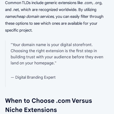
Common TLDs include generic extensions like .com, .org,
and .net, which are recognized worldwide. By utilizing
namecheap domain services
, you can easily filter through
these options to see which ones are available for your
specific project.
"Your domain name is your digital storefront.
Choosing the right extension is the first step in
building trust with your audience before they even
land on your homepage."
— Digital Branding Expert
When to Choose .com Versus
Niche Extensions