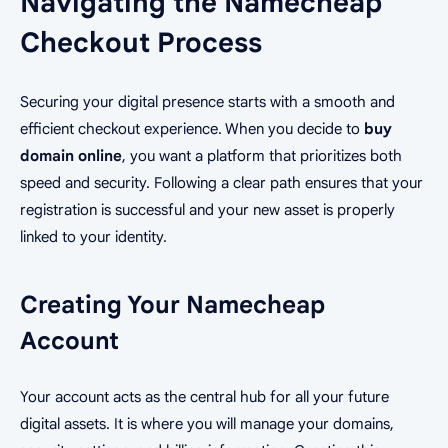
Navigating the Namecheap
Checkout Process
Securing your digital presence starts with a smooth and
efficient checkout experience. When you decide to
buy
domain online
, you want a platform that prioritizes both
speed and security. Following a clear path ensures that your
registration is successful and your new asset is properly
linked to your identity.
Creating Your Namecheap
Account
Your account acts as the central hub for all your future
digital assets. It is where you will manage your domains,