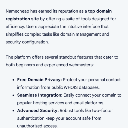
Namecheap has earned its reputation as a
top domain
registration site
by offering a suite of tools designed for
efficiency. Users appreciate the intuitive interface that
simplifies complex tasks like domain management and
security configuration.
The platform offers several standout features that cater to
both beginners and experienced webmasters:
Free Domain Privacy:
Protect your personal contact
information from public WHOIS databases.
Seamless Integration:
Easily connect your domain to
popular hosting services and email platforms.
Advanced Security:
Robust tools like two-factor
authentication keep your account safe from
unauthorized access.