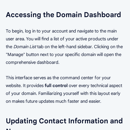
Accessing the Domain Dashboard
To begin, log in to your account and navigate to the main
user area. You will find a list of your active products under
the
Domain List
tab on the left-hand sidebar. Clicking on the
"Manage" button next to your specific domain will open the
comprehensive dashboard.
This interface serves as the command center for your
website. It provides
full control
over every technical aspect
of your domain. Familiarizing yourself with this layout early
on makes future updates much faster and easier.
Updating Contact Information and