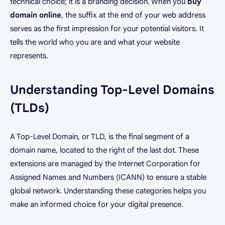
technical choice; it is a branding decision. When you
buy
domain online
, the suffix at the end of your web address
serves as the first impression for your potential visitors. It
tells the world who you are and what your website
represents.
Understanding Top-Level Domains
(TLDs)
A Top-Level Domain, or TLD, is the final segment of a
domain name, located to the right of the last dot. These
extensions are managed by the Internet Corporation for
Assigned Names and Numbers (ICANN) to ensure a stable
global network. Understanding these categories helps you
make an informed choice for your digital presence.