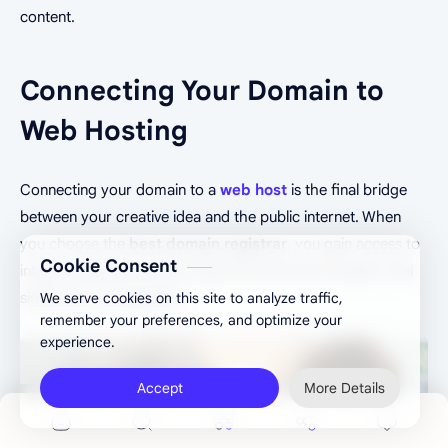
content.
Connecting Your Domain to
Web Hosting
Connecting your domain to a
web host
is the final bridge
between your creative idea and the public internet. When
you choose the
best domain registrar
, you gain access to
Cookie Consent
intuitive dashboards that make this technical transition feel
simple and manageable.
We serve cookies on this site to analyze traffic,
remember your preferences, and optimize your
experience.
Accept
More Details