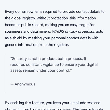
Every domain owner is required to provide contact details to
the global registry. Without protection, this information
becomes public record, making you an easy target for
spammers and data miners.
WHOIS privacy protection
acts
as a shield by masking your personal contact details with
generic information from the registrar.
"Security is not a product, but a process. It
requires constant vigilance to ensure your digital
assets remain under your control."
— Anonymous
By enabling this feature, you keep your email address and
phone number hidden from prying eyes. This simple toggle