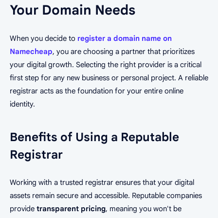
Your Domain Needs
When you decide to
register a domain name on
Namecheap
, you are choosing a partner that prioritizes
your digital growth. Selecting the right provider is a critical
first step for any new business or personal project. A reliable
registrar acts as the foundation for your entire online
identity.
Benefits of Using a Reputable
Registrar
Working with a trusted registrar ensures that your digital
assets remain secure and accessible. Reputable companies
provide
transparent pricing
, meaning you won't be