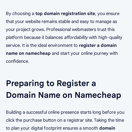
By choosing a
top domain registration site
, you ensure
that your website remains stable and easy to manage as
your project grows. Professional webmasters trust this
platform because it balances
affordability
with high-quality
service. It is the ideal environment to
register a domain
name on namecheap
and start your online journey with
confidence.
Preparing to Register a
Domain Name on Namecheap
Building a successful online presence starts long before you
click the purchase button on a registrar site. Taking the time
to plan your digital footprint ensures a smooth
domain