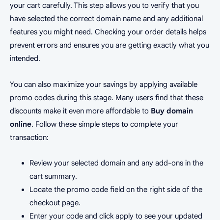
your cart carefully. This step allows you to verify that you
have selected the correct domain name and any additional
features you might need. Checking your order details helps
prevent errors and ensures you are getting exactly what you
intended.
You can also maximize your savings by applying available
promo codes during this stage. Many users find that these
discounts make it even more affordable to
Buy domain
online
. Follow these simple steps to complete your
transaction:
Review your selected domain and any add-ons in the
cart summary.
Locate the promo code field on the right side of the
checkout page.
Enter your code and click apply to see your updated