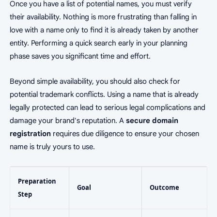
Once you have a list of potential names, you must verify
their availability. Nothing is more frustrating than falling in
love with a name only to find it is already taken by another
entity. Performing a quick search early in your planning
phase saves you significant time and effort.
Beyond simple availability, you should also check for
potential trademark conflicts. Using a name that is already
legally protected can lead to serious legal complications and
damage your brand's reputation. A
secure domain
registration
requires due diligence to ensure your chosen
name is truly yours to use.
Preparation
Goal
Outcome
Step