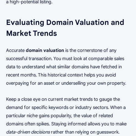
a high-potential listing.
Evaluating Domain Valuation and
Market Trends
Accurate
domain valuation
is the cornerstone of any
successful transaction. You must look at comparable sales
data to understand what similar domains have fetched in
recent months. This historical context helps you avoid
overpaying for an asset or underselling your own property.
Keep a close eye on current market trends to gauge the
demand for specific keywords or industry sectors. When a
particular niche gains popularity, the value of related
domains often spikes. Staying informed allows you to make
data-driven decisions
rather than relying on guesswork.