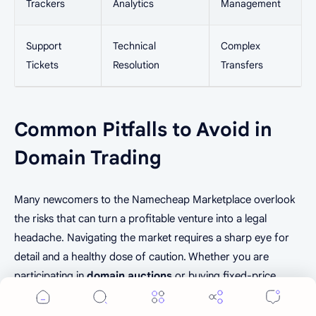
Trackers
Analytics
Management
Support
Technical
Complex
Tickets
Resolution
Transfers
Common Pitfalls to Avoid in
Domain Trading
Many newcomers to the Namecheap Marketplace overlook
Cookie Consent
the risks that can turn a profitable venture into a legal
We serve cookies on this site to analyze traffic,
headache. Navigating the market requires a sharp eye for
remember your preferences, and optimize your
detail and a healthy dose of caution. Whether you are
experience.
participating in
domain auctions
or buying fixed-price
Accept
More Details
listings, understanding these common traps is essential for
long-term success.