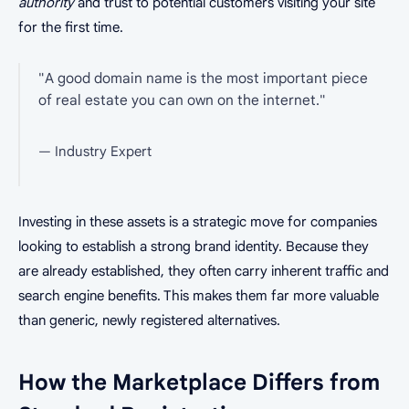
authority
and trust to potential customers visiting your site
for the first time.
"A good domain name is the most important piece
of real estate you can own on the internet."
— Industry Expert
Investing in these assets is a strategic move for companies
looking to establish a strong brand identity. Because they
are already established, they often carry inherent traffic and
search engine benefits. This makes them far more valuable
than generic, newly registered alternatives.
How the Marketplace Differs from