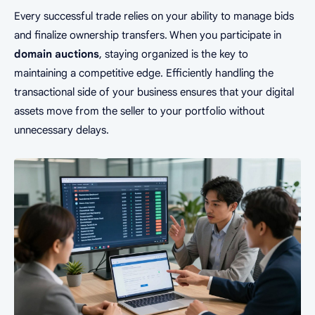
Every successful trade relies on your ability to manage bids
and finalize ownership transfers. When you participate in
domain auctions
, staying organized is the key to
maintaining a competitive edge. Efficiently handling the
transactional side of your business ensures that your digital
assets move from the seller to your portfolio without
unnecessary delays.