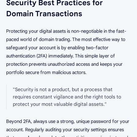
Security Best Practices for
Domain Transactions
Protecting your digital assets is non-negotiable in the fast-
paced world of domain trading. The most effective way to
safeguard your account is by enabling two-factor
authentication (2FA) immediately. This simple layer of
protection prevents unauthorized access and keeps your
portfolio secure from malicious actors.
"Security is not a product, but a process that
requires constant vigilance and the right tools to
protect your most valuable digital assets."
Beyond 2FA, always use a strong, unique password for your
account. Regularly auditing your security settings ensures