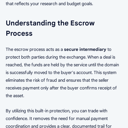
that reflects your research and budget goals.
Understanding the Escrow
Process
The escrow process acts as a
secure intermediary
to
protect both parties during the exchange. When a deal is
reached, the funds are held by the service until the domain
is successfully moved to the buyer's account. This system
eliminates the risk of fraud and ensures that the seller
receives payment only after the buyer confirms receipt of
the asset.
By utilizing this built-in protection, you can trade with
confidence. It removes the need for manual payment
coordination and provides a clear, documented trail for