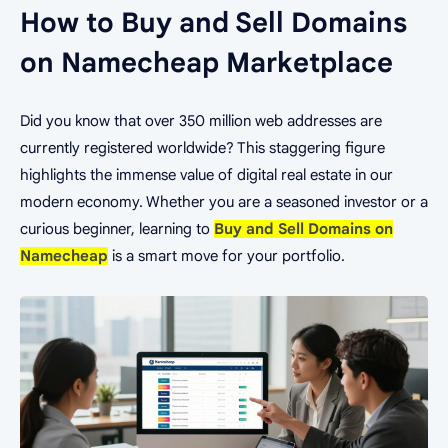
How to Buy and Sell Domains
on Namecheap Marketplace
Did you know that over 350 million web addresses are
currently registered worldwide? This staggering figure
highlights the immense value of digital real estate in our
modern economy. Whether you are a seasoned investor or a
curious beginner, learning to
Buy and Sell Domains on
Namecheap
is a smart move for your portfolio.