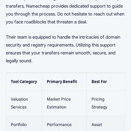
transfers, Namecheap provides dedicated support to guide
you through the process. Do not hesitate to reach out when
you face roadblocks that threaten a deal.
Their team is equipped to handle the intricacies of domain
security and registry requirements. Utilizing this support
ensures that your transfers remain smooth, secure, and
legally sound.
Tool Category
Primary Benefit
Best For
Valuation
Market Price
Pricing
Services
Estimation
Strategy
Portfolio
Performance
Asset