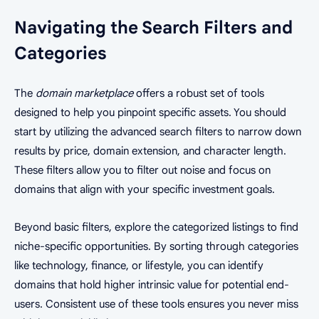
Navigating the Search Filters and
Categories
The
domain marketplace
offers a robust set of tools
designed to help you pinpoint specific assets. You should
start by utilizing the advanced search filters to narrow down
results by price, domain extension, and character length.
These filters allow you to filter out noise and focus on
domains that align with your specific investment goals.
Beyond basic filters, explore the categorized listings to find
niche-specific opportunities. By sorting through categories
like technology, finance, or lifestyle, you can identify
domains that hold higher intrinsic value for potential end-
users. Consistent use of these tools ensures you never miss