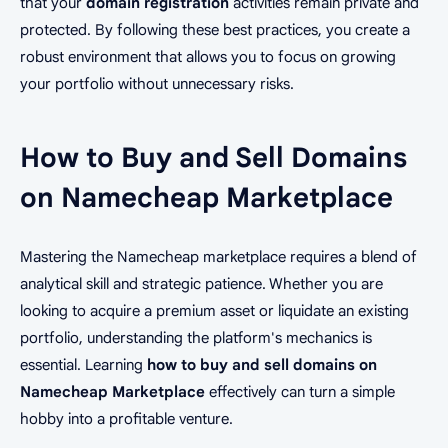
that your
domain registration
activities remain private and
protected. By following these best practices, you create a
robust environment that allows you to focus on growing
your portfolio without unnecessary risks.
How to Buy and Sell Domains
on Namecheap Marketplace
Mastering the Namecheap marketplace requires a blend of
analytical skill and strategic patience. Whether you are
looking to acquire a premium asset or liquidate an existing
portfolio, understanding the platform's mechanics is
essential. Learning
how to buy and sell domains on
Namecheap Marketplace
effectively can turn a simple
hobby into a profitable venture.