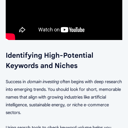
Identifying High-Potential
Keywords and Niches
Success in
domain investing
often begins with deep research
into emerging trends. You should look for short, memorable
names that align with growing industries like artificial
intelligence, sustainable energy, or niche e-commerce
sectors.
Using search tools to check keyword volume helps you