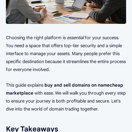
Choosing the right platform is
essential
for your success.
You need a space that offers top-tier security and a simple
interface to manage your assets. Many people prefer this
specific destination because it streamlines the entire process
for everyone involved.
This guide explains
buy and sell domains on namecheap
marketplace
with ease. We will walk you through every step
to ensure your journey is both profitable and secure. Let’s
dive into the world of domain trading together.
Key Takeaways