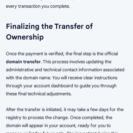
every transaction you complete.
Finalizing the Transfer of
Ownership
Once the payment is verified, the final step is the official
domain transfer
. This process involves updating the
administrative and technical contact information associated
with the domain name. You will receive clear instructions
through your account dashboard to guide you through
these final technical adjustments.
After the transfer is initiated, it may take a few days for the
registry to process the change. Once completed, the
domain will appear in your account, ready for you to