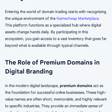
Entering the world of domain trading starts with recognizing
the unique environment of the
Namecheap Marketplace
.
This platform functions as a specialized hub where digital
assets change hands daily. By participating in this
ecosystem, you gain access to a vast inventory that goes far
beyond what is available through typical channels.
The Role of Premium Domains in
Digital Branding
In the modern digital landscape,
premium domains
act as
the foundation for successful online businesses. These high-
value names are often short, memorable, and highly relevant
to specific industries. They provide an
immediate sense of