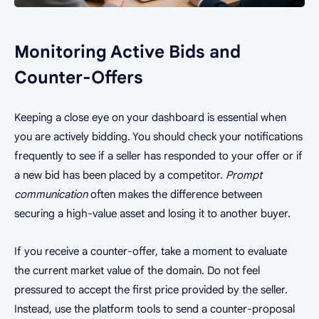
Monitoring Active Bids and
Counter-Offers
Keeping a close eye on your dashboard is essential when
you are actively bidding. You should check your notifications
frequently to see if a seller has responded to your offer or if
a new bid has been placed by a competitor.
Prompt
communication
often makes the difference between
securing a high-value asset and losing it to another buyer.
If you receive a counter-offer, take a moment to evaluate
the current market value of the domain. Do not feel
pressured to accept the first price provided by the seller.
Instead, use the platform tools to send a counter-proposal