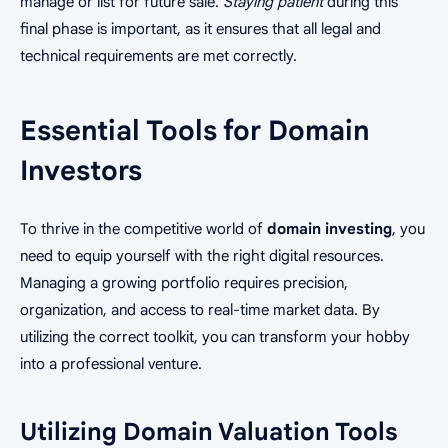
manage or list for future sale.
Staying patient
during this
final phase is important, as it ensures that all legal and
technical requirements are met correctly.
Essential Tools for Domain
Investors
To thrive in the competitive world of
domain investing
, you
need to equip yourself with the right digital resources.
Managing a growing portfolio requires precision,
organization, and access to real-time market data. By
utilizing the correct toolkit, you can transform your hobby
into a professional venture.
Utilizing Domain Valuation Tools