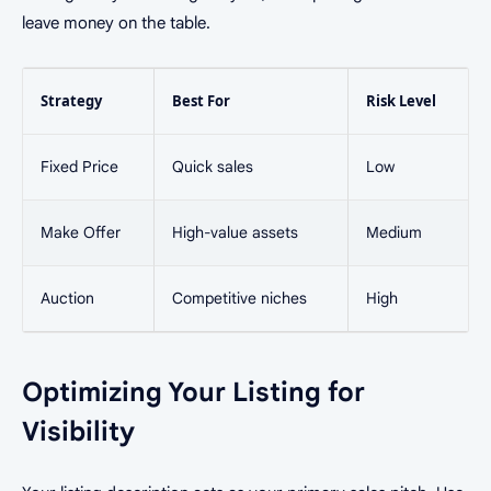
leave money on the table.
Strategy
Best For
Risk Level
Fixed Price
Quick sales
Low
Make Offer
High-value assets
Medium
Auction
Competitive niches
High
Optimizing Your Listing for
Visibility