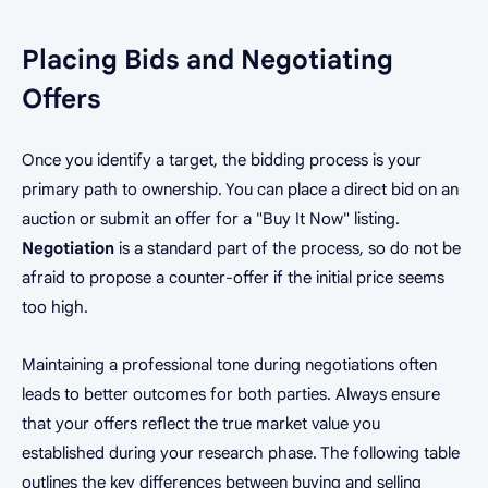
Placing Bids and Negotiating
Offers
Once you identify a target, the bidding process is your
primary path to ownership. You can place a direct bid on an
auction or submit an offer for a "Buy It Now" listing.
Negotiation
is a standard part of the process, so do not be
afraid to propose a counter-offer if the initial price seems
too high.
Maintaining a professional tone during negotiations often
leads to better outcomes for both parties. Always ensure
that your offers reflect the true market value you
established during your research phase. The following table
outlines the key differences between buying and selling