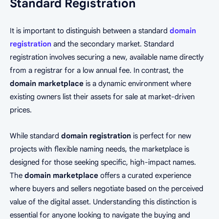
Standard Registration
It is important to distinguish between a standard
domain
registration
and the secondary market. Standard
registration involves securing a new, available name directly
from a registrar for a low annual fee. In contrast, the
domain marketplace
is a dynamic environment where
existing owners list their assets for sale at market-driven
prices.
While standard
domain registration
is perfect for new
projects with flexible naming needs, the marketplace is
designed for those seeking specific, high-impact names.
The
domain marketplace
offers a curated experience
where buyers and sellers negotiate based on the perceived
value of the digital asset. Understanding this distinction is
essential for anyone looking to navigate the buying and