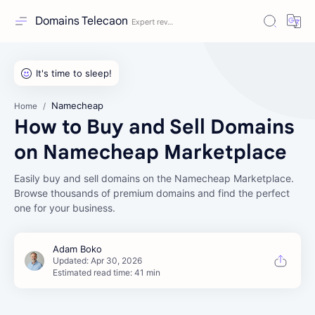
Domains Telecaon
Namecheap
Home
How to Buy and Sell Domains
on Namecheap Marketplace
Easily buy and sell domains on the Namecheap Marketplace.
Browse thousands of premium domains and find the perfect
one for your business.
Estimated read time: 41 min