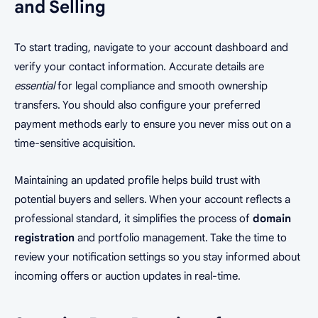
and Selling
To start trading, navigate to your account dashboard and
verify your contact information. Accurate details are
essential
for legal compliance and smooth ownership
transfers. You should also configure your preferred
payment methods early to ensure you never miss out on a
time-sensitive acquisition.
Maintaining an updated profile helps build trust with
potential buyers and sellers. When your account reflects a
professional standard, it simplifies the process of
domain
registration
and portfolio management. Take the time to
review your notification settings so you stay informed about
incoming offers or auction updates in real-time.