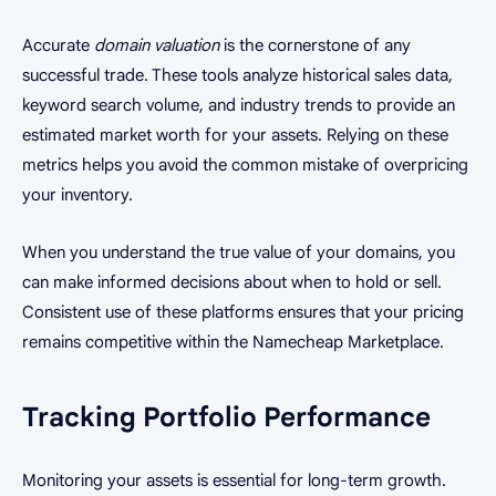
Accurate
domain valuation
is the cornerstone of any
successful trade. These tools analyze historical sales data,
keyword search volume, and industry trends to provide an
estimated market worth for your assets. Relying on these
metrics helps you avoid the common mistake of overpricing
your inventory.
When you understand the true value of your domains, you
can make informed decisions about when to hold or sell.
Consistent use of these platforms ensures that your pricing
remains competitive within the Namecheap Marketplace.
Tracking Portfolio Performance
Monitoring your assets is essential for long-term growth.