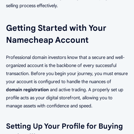
selling process effectively.
Getting Started with Your
Namecheap Account
Professional domain investors know that a secure and well-
organized account is the backbone of every successful
transaction. Before you begin your journey, you must ensure
your account is configured to handle the nuances of
domain registration
and active trading. A properly set up
profile acts as your digital storefront, allowing you to
manage assets with confidence and speed.
Setting Up Your Profile for Buying