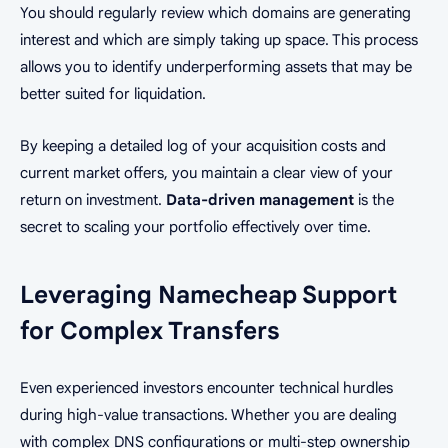
You should regularly review which domains are generating
interest and which are simply taking up space. This process
allows you to identify underperforming assets that may be
better suited for liquidation.
By keeping a detailed log of your acquisition costs and
current market offers, you maintain a clear view of your
return on investment.
Data-driven management
is the
secret to scaling your portfolio effectively over time.
Leveraging Namecheap Support
for Complex Transfers
Even experienced investors encounter technical hurdles
during high-value transactions. Whether you are dealing
with complex DNS configurations or multi-step ownership