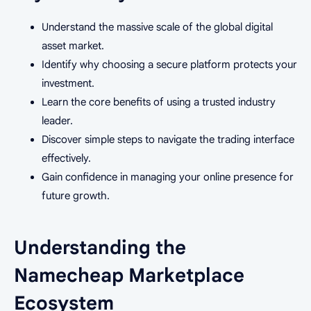
Understand the massive scale of the global digital
asset market.
Identify why choosing a secure platform protects your
investment.
Learn the core benefits of using a trusted industry
leader.
Discover simple steps to navigate the trading interface
effectively.
Gain confidence in managing your online presence for
future growth.
Understanding the
Namecheap Marketplace
Ecosystem