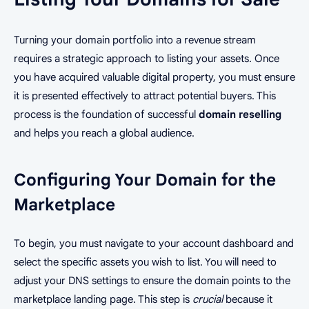
Turning your domain portfolio into a revenue stream
requires a strategic approach to listing your assets. Once
you have acquired valuable digital property, you must ensure
it is presented effectively to attract potential buyers. This
process is the foundation of successful
domain reselling
and helps you reach a global audience.
Configuring Your Domain for the
Marketplace
To begin, you must navigate to your account dashboard and
select the specific assets you wish to list. You will need to
adjust your DNS settings to ensure the domain points to the
marketplace landing page. This step is
crucial
because it