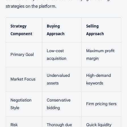
strategies on the platform.
Strategy
Buying
Selling
Component
Approach
Approach
Low-cost
Maximum profit
Primary Goal
acquisition
margin
Undervalued
High-demand
Market Focus
assets
keywords
Negotiation
Conservative
Firm pricing tiers
Style
bidding
Risk
Thorough due
Quick liquidity