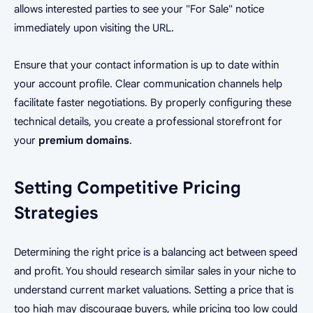
allows interested parties to see your "For Sale" notice
immediately upon visiting the URL.
Ensure that your contact information is up to date within
your account profile. Clear communication channels help
facilitate faster negotiations. By properly configuring these
technical details, you create a professional storefront for
your
premium domains
.
Setting Competitive Pricing
Strategies
Determining the right price is a balancing act between speed
and profit. You should research similar sales in your niche to
understand current market valuations. Setting a price that is
too high may discourage buyers, while pricing too low could