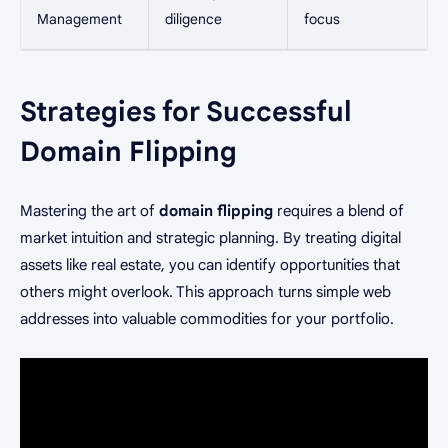
Management
diligence
focus
Strategies for Successful
Domain Flipping
Mastering the art of
domain flipping
requires a blend of
market intuition and strategic planning. By treating digital
assets like real estate, you can identify opportunities that
others might overlook. This approach turns simple web
addresses into valuable commodities for your portfolio.