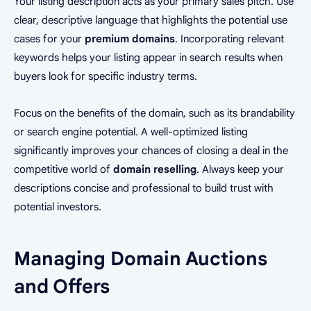
Your listing description acts as your primary sales pitch. Use
clear, descriptive language that highlights the potential use
cases for your
premium domains
. Incorporating relevant
keywords helps your listing appear in search results when
buyers look for specific industry terms.
Focus on the benefits of the domain, such as its brandability
or search engine potential. A well-optimized listing
significantly improves your chances of closing a deal in the
competitive world of
domain reselling
. Always keep your
descriptions concise and professional to build trust with
potential investors.
Managing Domain Auctions
and Offers