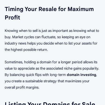
Timing Your Resale for Maximum
Profit
Knowing when to sell is just as important as knowing what to
buy. Market cycles can fluctuate, so keeping an eye on
industry news helps you decide when to list your assets for
the highest possible return.
Sometimes, holding a domain for a longer period allows its
value to appreciate as the associated niche gains popularity.
By balancing quick flips with long-term
domain investing
,
you create a sustainable strategy that maximizes your
overall profit margins.
Listing Your Domains for Sale