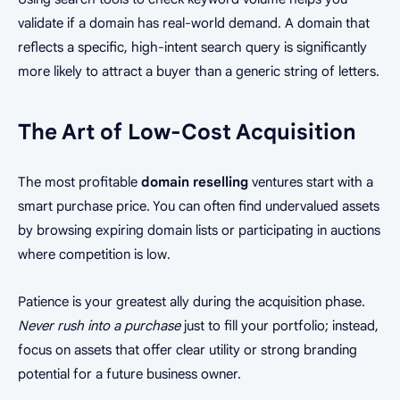
validate if a domain has real-world demand. A domain that
reflects a specific, high-intent search query is significantly
more likely to attract a buyer than a generic string of letters.
The Art of Low-Cost Acquisition
The most profitable
domain reselling
ventures start with a
smart purchase price. You can often find undervalued assets
by browsing expiring domain lists or participating in auctions
where competition is low.
Patience is your greatest ally during the acquisition phase.
Never rush into a purchase
just to fill your portfolio; instead,
focus on assets that offer clear utility or strong branding
potential for a future business owner.