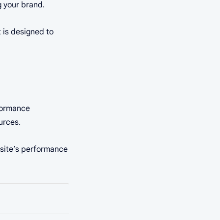
g your brand.
 is designed to
rformance
urces.
r site’s performance