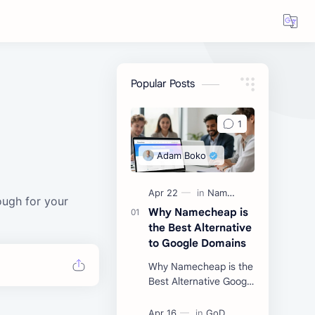
Popular Posts
d
ough for your
Why Namecheap is
the Best Alternative
to Google Domains
Why Namecheap is the
Best Alternative Google
Domains Did you know
that over 10 million web