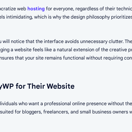
mocratize web
hosting
for everyone, regardless of their techni
ls intimidating, which is why the design philosophy prioritize
u will notice that the interface avoids unnecessary clutter. The
ing a website feels like a natural extension of the creative p
sures that your site remains functional without requiring co
WP for Their Website
individuals who want a professional online presence without t
ll-suited for bloggers, freelancers, and small business owners