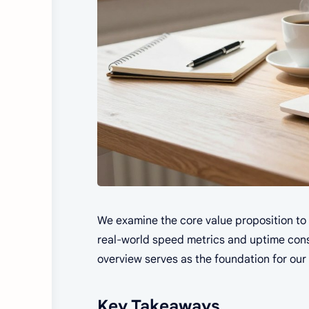
We examine the core value proposition to s
real-world speed metrics and uptime consis
overview serves as the foundation for our 
Key Takeaways