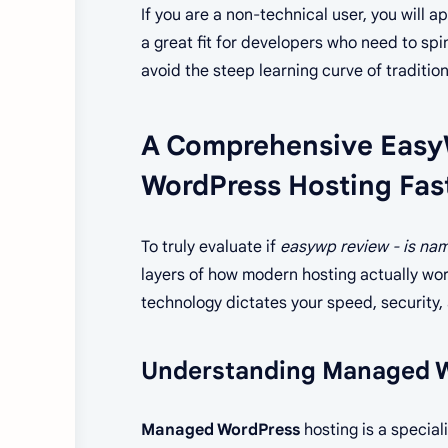
If you are a non-technical user, you will 
a great fit for developers who need to spin
avoid the steep learning curve of tradition
A Comprehensive Easy
WordPress Hosting Fas
To truly evaluate if
easywp review - is na
layers of how modern hosting actually work
technology dictates your speed, security, a
Understanding Managed W
Managed WordPress
hosting is a special