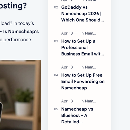
osting?
addresses were
GoDaddy vs
recently affected by
Namecheap 2026 |
majo…
Which One Should
 load? In today’s
You Choose?
- Is Namecheap’s
ane performance
How to Set Up a
Professional
Business Email with
Namecheap Private
Email
How to Set Up Free
Email Forwarding on
Namecheap
Namecheap vs
Bluehost - A
Detailed
Comparison of