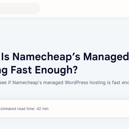
 Is Namecheap’s Manage
ng Fast Enough?
see if Namecheap's managed WordPress hosting is fast en
Estimated read time: 42 min