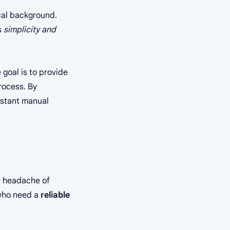
cal background.
s
simplicity and
 goal is to provide
rocess. By
nstant manual
he headache of
 who need a
reliable