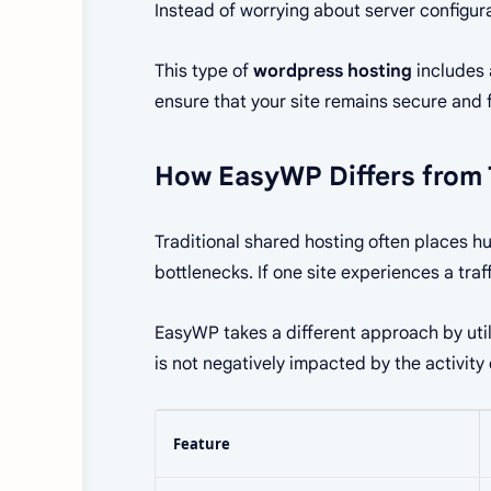
Instead of worrying about server configur
This type of
wordpress hosting
includes 
ensure that your site remains secure and f
How EasyWP Differs from 
Traditional shared hosting often places h
bottlenecks. If one site experiences a traf
EasyWP takes a different approach by uti
is not negatively impacted by the activity
Feature