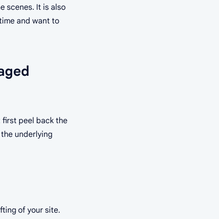
 scenes. It is also
r time and want to
aged
 first peel back the
 the underlying
ting of your site.