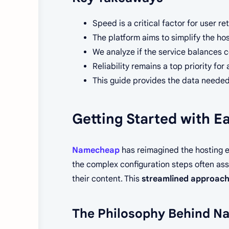
Speed is a critical factor for user r
The platform aims to simplify the ho
We analyze if the service balances c
Reliability remains a top priority fo
This guide provides the data needed
Getting Started with 
Namecheap
has reimagined the hosting 
the complex configuration steps often asso
their content. This
streamlined approac
The Philosophy Behind N