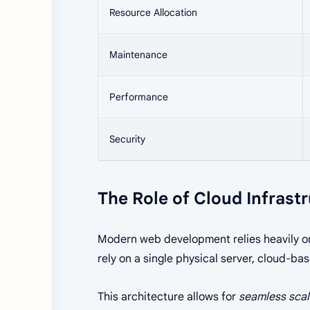
Resource Allocation
Maintenance
Performance
Security
The Role of Cloud Infrast
Modern web development relies heavily 
rely on a single physical server, cloud-ba
This architecture allows for
seamless scal