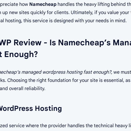
appreciate how
Namecheap
handles the heavy lifting behind the
 up new sites quickly for clients. Ultimately, if you value you
al hosting, this service is designed with your needs in mind.
WP Review - Is Namecheap’s Man
t Enough?
mecheap’s managed wordpress hosting fast enough?
, we must
s. Choosing the right foundation for your site is essential, as
nd overall reliability.
ordPress Hosting
ized service where the provider handles the technical heavy lif