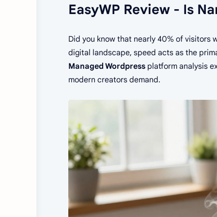
EasyWP Review - Is N
Did you know that nearly 40% of visitors w
digital landscape, speed acts as the prim
Managed Wordpress
platform analysis e
modern creators demand.