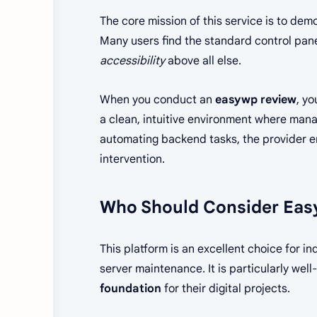
The core mission of this service is to de
Many users find the standard control pane
accessibility
above all else.
When you conduct an
easywp review
, yo
a clean, intuitive environment where manag
automating backend tasks, the provider en
intervention.
Who Should Consider Easy
This platform is an excellent choice for 
server maintenance. It is particularly we
foundation
for their digital projects.