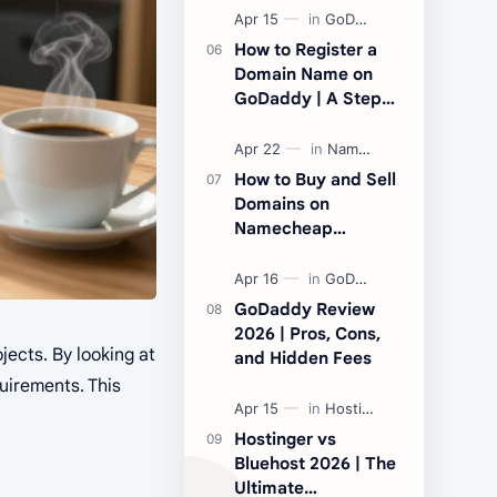
Performance and
Price
How to Register a
Domain Name on
GoDaddy | A Step-
by-Step Beginner’s
Guide
How to Buy and Sell
Domains on
Namecheap
Marketplace
GoDaddy Review
2026 | Pros, Cons,
jects. By looking at
and Hidden Fees
quirements. This
Hostinger vs
Bluehost 2026 | The
Ultimate