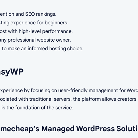
etention and SEO rankings.
sting experience for beginners.
ost with high-level performance.
r any professional website owner.
 to make an informed hosting choice.
EasyWP
experience by focusing on user-friendly management for Wor
ciated with traditional servers, the platform allows creators 
h
is the foundation of the service.
amecheap’s Managed WordPress Solut