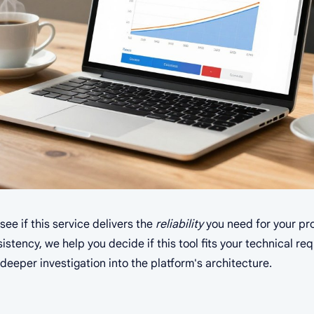
ee if this service delivers the
reliability
you need for your pro
tency, we help you decide if this tool fits your technical re
deeper investigation into the platform's architecture.