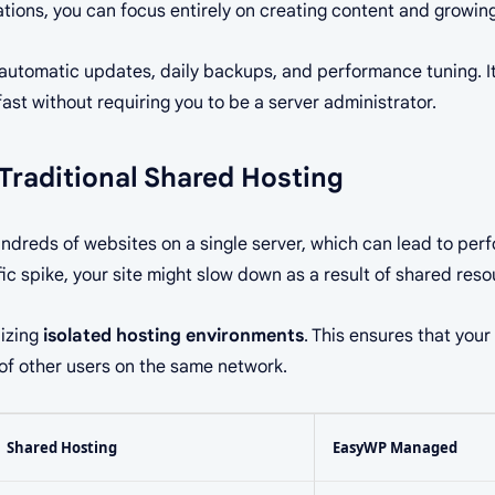
ations, you can focus entirely on creating content and growin
automatic updates, daily backups, and performance tuning. It
ast without requiring you to be a server administrator.
Traditional Shared Hosting
undreds of websites on a single server, which can lead to pe
fic spike, your site might slow down as a result of shared reso
lizing
isolated hosting environments
. This ensures that you
 of other users on the same network.
Shared Hosting
EasyWP Managed