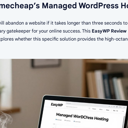
amecheap’s Managed WordPress H
ill abandon a website if it takes longer than three seconds to
ary gatekeeper for your online success. This
EasyWP Review 
xplores whether this specific solution provides the high-oct