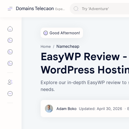
Domains Telecaon
Namecheap
Home
EasyWP Review -
WordPress Hosti
Explore our in-depth EasyWP review to 
needs.