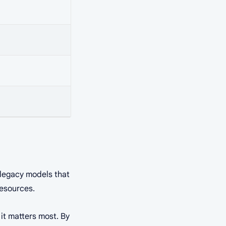
e legacy models that
resources.
 it matters most. By