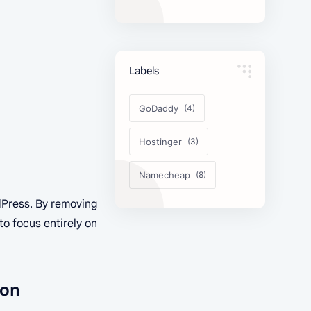
Comparison
Labels
GoDaddy
Hostinger
Namecheap
dPress. By removing
to focus entirely on
ion