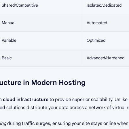
Shared/Competitive
Isolated/Dedicated
Manual
Automated
Variable
Optimized
Basic
Advanced/Hardened
ructure in Modern Hosting
on
cloud infrastructure
to provide superior scalability. Unlik
sed solutions distribute your data across a network of virtual 
ing
during traffic surges, ensuring your site stays online when